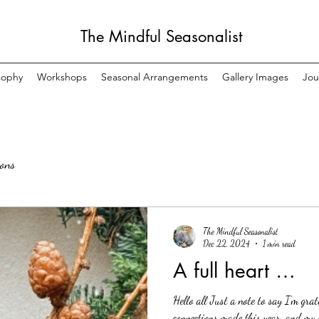
The Mindful Seasonalist
sophy
Workshops
Seasonal Arrangements
Gallery Images
Jou
sons
The Mindful Seasonalist
Dec 22, 2024
1 min read
A full heart …
Hello all Just a note to say I’m gra
connections made this year, and my h