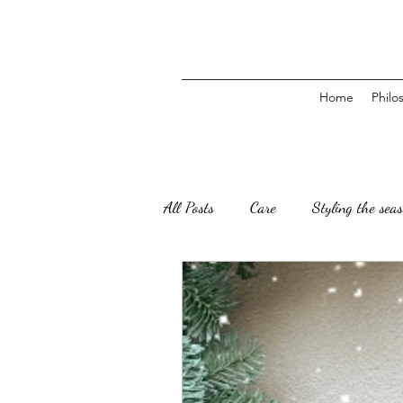
Home
Philo
All Posts
Care
Styling the sea