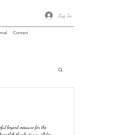
Log In
rnal
Contact
teful beyond measure for the
eartfelt thanks to you all for...