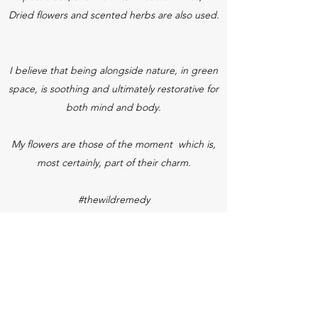
Dried flowers and scented herbs are also used.
I believe that being alongside nature, in green
space, is soothing and ultimately restorative for
both mind and body.
My flowers are those of the moment which is,
most certainly, part of their charm.
#thewildremedy
#mindfulmoments
#breathinginthegreen
See what's in season