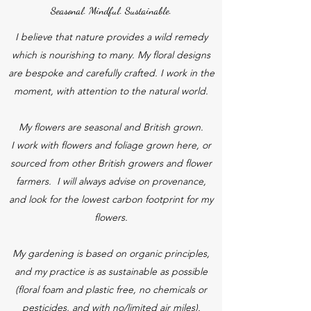
Seasonal. Mindful. Sustainable.
I believe that nature provides a wild remedy
which is nourishing to many. My floral designs
are bespoke and carefully crafted. I work in the
moment, with attention to the natural world.
My flowers are seasonal and British grown.
I work with flowers and foliage grown here, or
sourced from other British growers and flower
farmers. I will always advise on provenance,
and look for the lowest carbon footprint for my
flowers.
My gardening is based on organic principles,
and my practice is as sustainable as possible
(floral foam and plastic free, no chemicals or
pesticides, and with no/limited air miles).