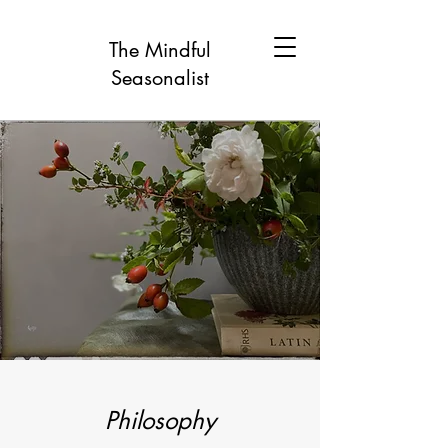
The Mindful
Seasonalist
Philosophy