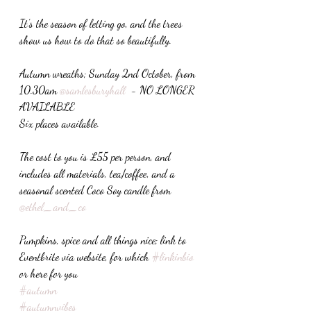
It’s the season of letting go, and the trees 
show us how to do that so beautifully. 
Autumn wreaths; Sunday 2nd October, from 
10.30am 
@samlesburyhall
  - NO LONGER 
AVAILABLE
Six places available. 
The cost to you is £55 per person, and 
includes all materials, tea/coffee, and a 
seasonal scented Coco Soy candle from 
@ethel_and_co
Pumpkins, spice and all things nice; link to 
Eventbrite via website, for which 
#linkinbio
or here for you 
#autumn
#autumnvibes