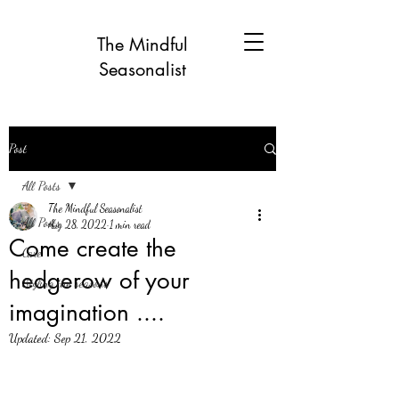
The Mindful
Seasonalist
Post
All Posts
The Mindful Seasonalist
All Posts
Aug 28, 2022
1 min read
Come create the
Care
hedgerow of your
Styling the seasons
imagination ....
Updated:
Sep 21, 2022