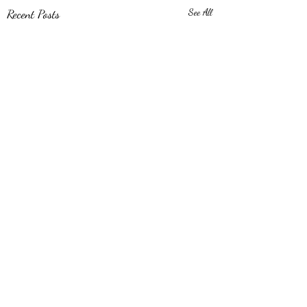
Recent Posts
See All
Comments