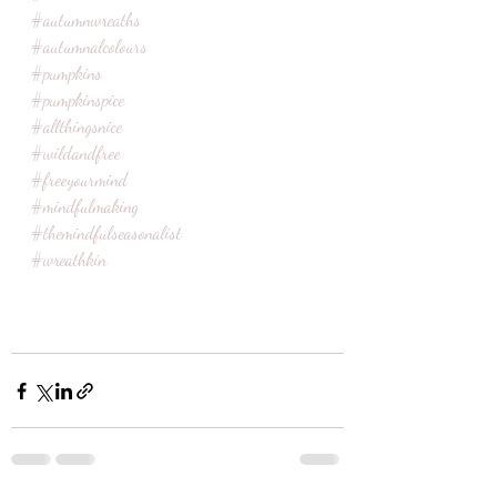
#autumnwreaths
#autumnalcolours
#pumpkins
#pumpkinspice
#allthingsnice
#wildandfree
#freeyourmind
#mindfulmaking
#themindfulseasonalist
#wreathkin