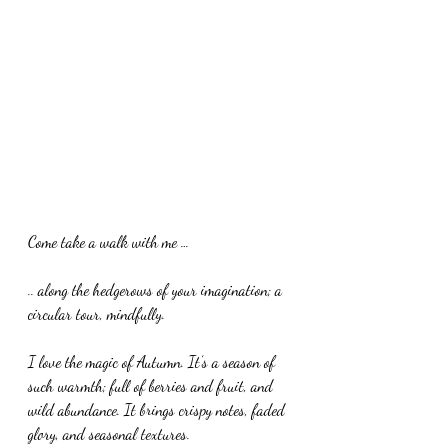
Come take a walk with me …
.. along the hedgerows of your imagination; a 
circular tour, mindfully. 
I love the magic of Autumn. It’s a season of 
such warmth; full of berries and fruit, and 
wild abundance. It brings crispy notes, faded 
glory, and seasonal textures. 