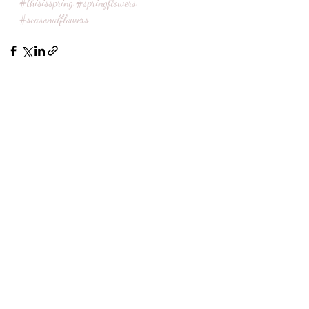
#thisisspring
#springflowers
#seasonalflowers
Recent Posts
See All