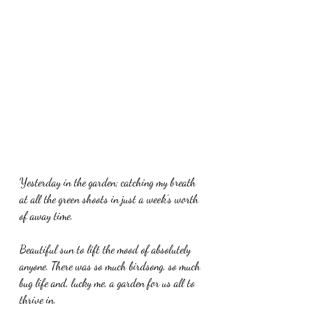
Yesterday in the garden; catching my breath 
at all the green shoots in just a week’s worth 
of away time. 
Beautiful sun to lift the mood of absolutely 
anyone. There was so much birdsong, so much 
bug life and, lucky me, a garden for us all to 
thrive in. 