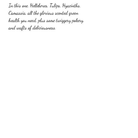
In this one, Hellebores, Tulips, Hyacinths, 
Camassia, all the glorious scented green 
health you need, plus some twiggery pokery, 
and wafts of deliciousness.