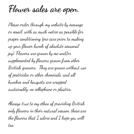
Flower sales are open.
Please order through my website by message 
or email, with as much notice as possible for 
proper conditioning (pre care prior to making 
up your flower bunch of absolute seasonal 
joy). Flowers are grown by me and/or 
supplemented by flowers grown from other 
British growers.  They are grown without use 
of pesticides or other chemicals, and all 
bunches and bouquets are wrapped 
sustainably; no cellophane or plastics.
Always true to my ethos of providing British 
only flowers in their natural season, these are 
the flowers that I adore and I hope you will 
too.