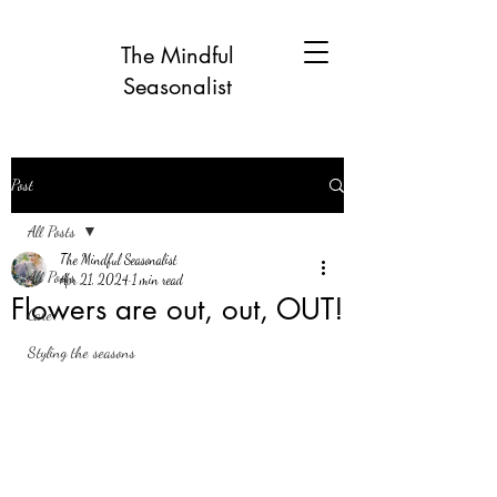
The Mindful
Seasonalist
Post
All Posts
The Mindful Seasonalist
All Posts
Apr 21, 2024
1 min read
Flowers are out, out, OUT!
Care
Styling the seasons