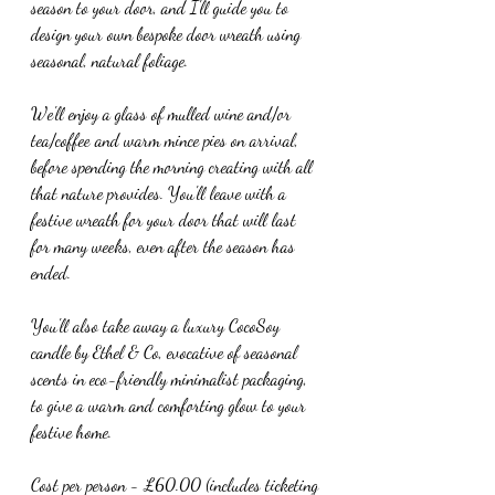
season to your door, and I'll guide you to 
design your own bespoke door wreath using 
seasonal, natural foliage.
We'll enjoy a glass of mulled wine and/or 
tea/coffee and warm mince pies on arrival, 
before spending the morning creating with all 
that nature provides. You'll leave with a 
festive wreath for your door that will last 
for many weeks, even after the season has 
ended.
You'll also take away a luxury CocoSoy 
candle by Ethel & Co, evocative of seasonal 
scents in eco-friendly minimalist packaging, 
to give a warm and comforting glow to your 
festive home.
Cost per person - £60.00 (includes ticketing 