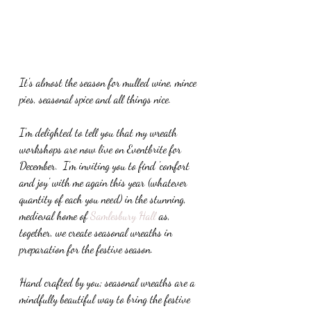
It's almost the season for mulled wine, mince 
pies, seasonal spice and all things nice.
I'm delighted to tell you that my wreath 
workshops are now live on Eventbrite for 
December.  I'm inviting you to find 'comfort 
and joy' with me again this year (whatever 
quantity of each you need) in the stunning, 
medieval home of
 Samlesbury Hall
 as, 
together, we create seasonal wreaths in 
preparation for the festive season. 
Hand crafted by you; seasonal wreaths are a 
mindfully beautiful way to bring the festive 