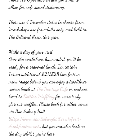
allow for safe social distancing. 
There are 4 December dates to choose from. 
Workshops are for adults only, and held in 
The Billiard Room this year.
Make a day of your visit
Once the workshops have ended, you'll be 
ready for a seasonal lunch, I'm certain. 
For an additional £21/£28 (see festive 
menu image below) you can enjoy a two/three 
course lunch at 
The Heritage Cafe
 or perhaps 
head to 
Dottie's Wafflery
 for some truly 
glorious waffles. Please book for either venue 
via Samlesbury Hall 
(
https://www.samlesburyhall.co.uk/food-
drink/restaurant)
, but you can also book on 
the day whilst you're here.