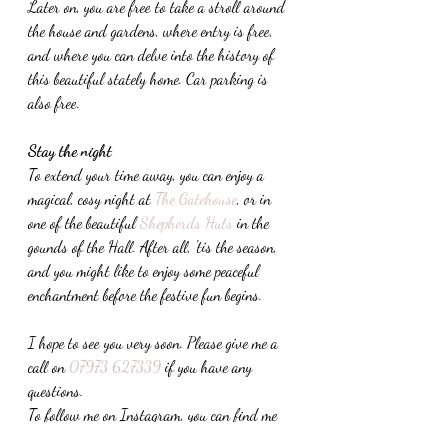
Later on, you are free to take a stroll around 
the house and gardens, where entry is free, 
and where you can delve into the history of 
this beautiful stately home. Car parking is 
also free.
Stay the night
To extend your time away, you can enjoy a 
magical, cosy night at 
The Gatehouse
, or in 
one of the beautiful 
Shepherds Huts
 in the 
gounds of the Hall. After all, 'tis the season, 
and you might like to enjoy some peaceful 
enchantment before the festive fun begins.
I hope to see you very soon. Please give me a 
call on 
07973 627339
 if you have any 
questions.
To follow me on Instagram, you can find me 
here: 
The Mindful Seasonalist