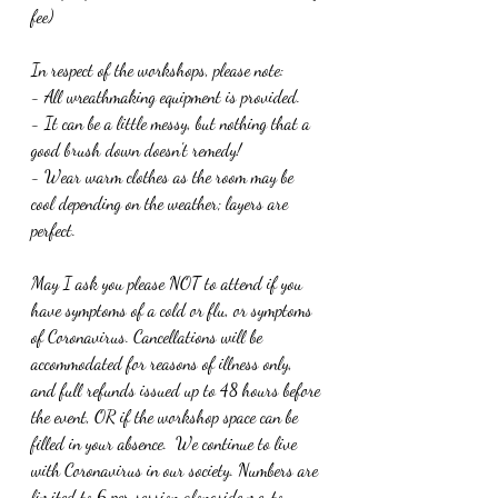
fee)
In respect of the workshops, please note:
- All wreathmaking equipment is provided. 
- It can be a little messy, but nothing that a 
good brush down doesn't remedy! 
- Wear warm clothes as the room may be 
cool depending on the weather; layers are 
perfect.
May I ask you please NOT to attend if you 
have symptoms of a cold or flu, or symptoms 
of Coronavirus. Cancellations will be 
accommodated for reasons of illness only, 
and full refunds issued up to 48 hours before 
the event, OR if the workshop space can be 
filled in your absence.  We continue to live 
with Coronavirus in our society. Numbers are 
limited to 6 per session alongside me, to 