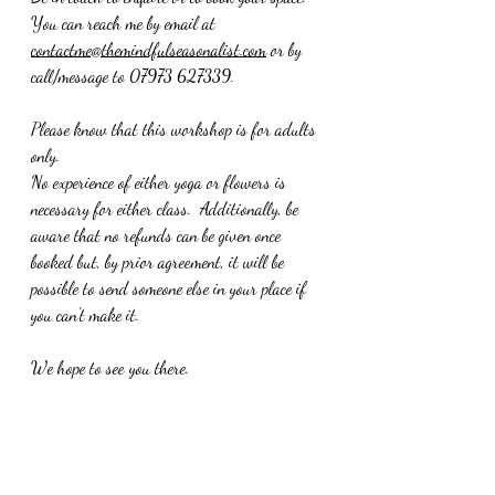
You can reach me by email at 
contactme@themindfulseasonalist.com
 or by 
call/message to 07973 627339.  
Please know that this workshop is for adults 
only.
No experience of either yoga or flowers is 
necessary for either class.  Additionally, be 
aware that no refunds can be given once 
booked but, by prior agreement, it will be 
possible to send someone else in your place if 
you can't make it.
We hope to see you there.