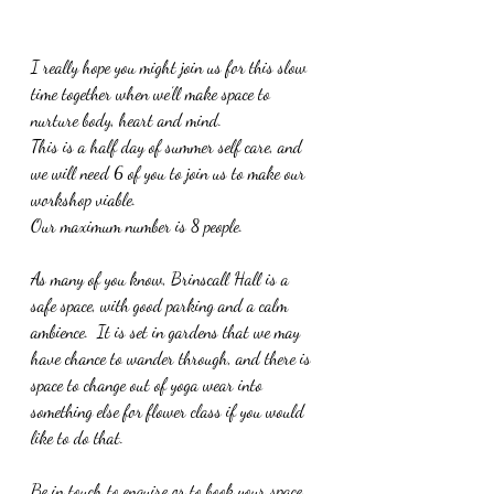
I really hope you might join us for this slow 
time together when we’ll make space to 
nurture body, heart and mind.  
This is a half day of summer self care, a
n
d 
we will need 6 of you to join us to make our 
workshop viable.
Our maximum number is 8 people.
As many of you know, Brinscall Hall is a 
safe space, with good parking and a calm 
ambience.  It is set in gardens that we may 
have chance to wander through, and there is 
space to change out of yoga wear into 
something else for flower class if you would 
like to do that.
Be in touch to enquire or to book your space.  