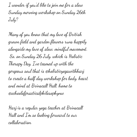
I wonder if you'd like to join me for a slow 
Sunday morning workshop on Sunday 26th 
July?
Many of you know that my love of British 
grown field and garden flowers runs happily 
alongside my love of slow, mindful movement. 
 So, on 
Sunday 26 July, which is Holistic 
Therapy Day, I’ve teamed up with the 
gorgeous soul that is @holisticyogawithharj 
to create a half day workshop for body, heart 
and mind at Brinscall Hall, home to 
@schoolofpracticalphilosophynw
Harj is a regular yoga teacher at Brinscall 
Hall and I'm so looking forward to our 
collaboration.