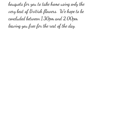
bouquets for you to take home using only the 
very best of British flowers.  We hope to be 
concluded between 1.30pm and 2.00pm 
leaving you free for the rest of the day.