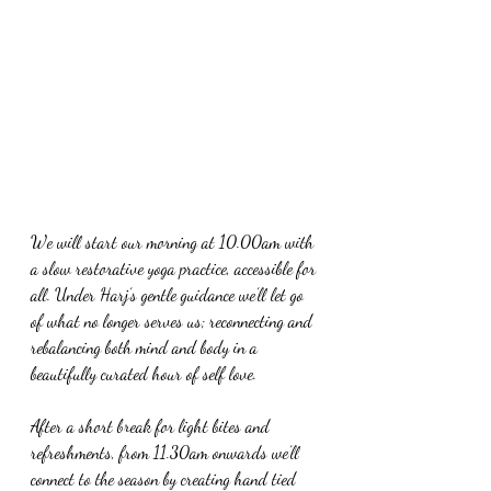
We will start our morning at 10.00am with 
a slow restorative yoga practice, accessible for 
all. Under Harj’s gentle guidance we’ll let go 
of what no longer serves us; reconnecting and 
rebalancing both mind and body in a 
beautifully curated hour of self love.
After a short break for light bites and 
refreshments, from 11.30am onwards we’ll 
connect to the season by creating hand tied 