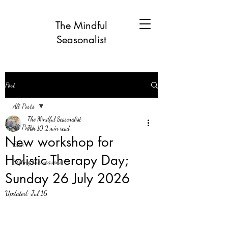
The Mindful
Seasonalist
Post
All Posts
The Mindful Seasonalist
All Posts
Jun 10
2 min read
New workshop for
Care
Holistic Therapy Day;
Styling the seasons
Sunday 26 July 2026
Updated:
Jul 16