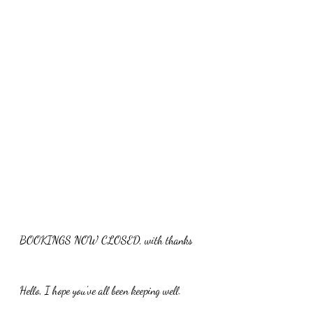
BOOKINGS NOW CLOSED, with thanks 
Hello, I hope you've all been keeping well.