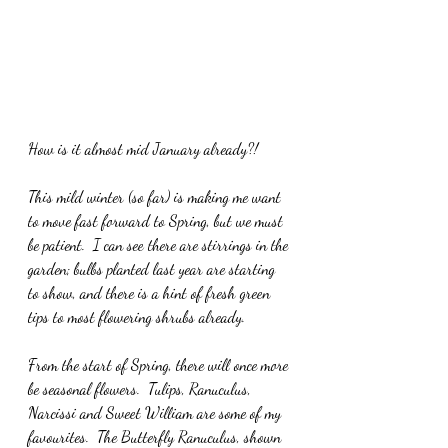
How is it almost mid January already?!
This mild winter (so far) is making me want 
to move fast forward to Spring, but we must 
be patient.  I can see there are stirrings in the 
garden; bulbs planted last year are starting 
to show, and there is a hint of fresh green 
tips to most flowering shrubs already.
From the start of Spring, there will once more 
be seasonal flowers.  Tulips, Ranuculus, 
Narcissi and Sweet William are some of my 
favourites.  The Butterfly Ranuculus, shown 