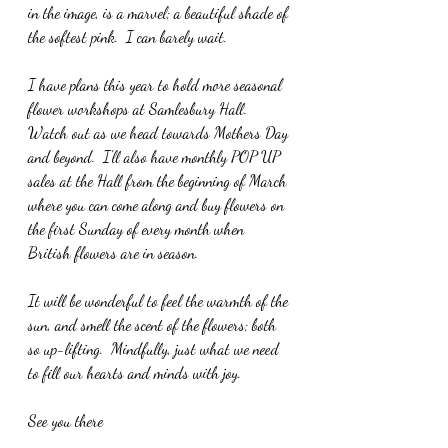
in the image, is a marvel; a beautiful shade of 
the softest pink.  I can barely wait.
I have plans this year to hold more seasonal 
flower workshops at Samlesbury Hall.  
Watch out as we head towards Mothers Day 
and beyond.  I'll also have monthly POP UP 
sales at the Hall from the beginning of March 
where you can come along and buy flowers on 
the first Sunday of every month when 
British flowers are in season.
It will be wonderful to feel the warmth of the 
sun, and smell the scent of the flowers; both 
so up-lifting.  Mindfully, just what we need 
to fill our hearts and minds with joy.
See you there