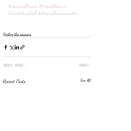
#seasonalflowers
#britishflowers
#samlesburyhall
#themindfulseasonalist
Styling the seasons
Recent Posts
See All