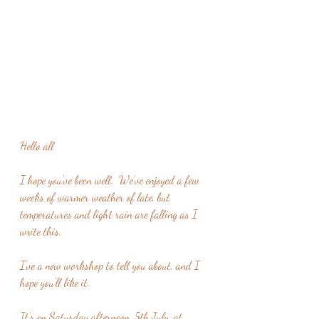
Hello all
I hope you've been well.  We've enjoyed a few 
weeks of warmer weather of late, but 
temperatures and light rain are falling as I 
write this.
I've a new workshop to tell you about, and I 
hope you'll like it.
It's on Saturday afternoon, 5th July, at 