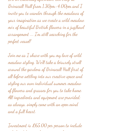
Brinscall Hall from 1.30pm-4.00pm and I 
invite you to wander through the meadows of 
your imagination as we create a wild meadow 
mix of beautiful British flowers in a jug/bowl 
arrangement .... I'm still searching for the 
perfect vessel!
Join me as I share with you my love of wild 
meadow styling. We'll take a leisurely stroll 
around the gardens of Brinscall Hall first of 
all before settling into our creative space and 
styling our own individual summer meadow 
of flowers and grasses for you to take home.  
All ingredients and equipment are provided; 
as always, simply come with an open mind 
and a full heart.
Investment is £65.00 per person to include 