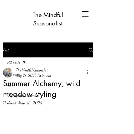
The Mindful
Seasonalist
Post
All Posts
The Mindful Seasonalist
All Posts
May 24, 2025
1 min read
Summer Alchemy; wild
Care
meadow styling
Styling the seasons
Updated:
May 25, 2025