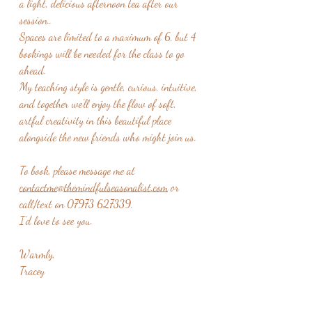
a light, delicious afternoon tea after our 
session..
Spaces are limited to a maximum of 6, but 4 
bookings will be needed for the class to go 
ahead. 
My teaching style is gentle, curious, intuitive, 
and together we'll enjoy the flow of soft, 
artful creativity in this beautiful place 
alongside the new friends who might join us.  
To book, please message me at 
contactme@themindfulseasonalist.com
 or 
call/text on 07973 627339.
I'd love to see you.  
Warmly,
Tracey 